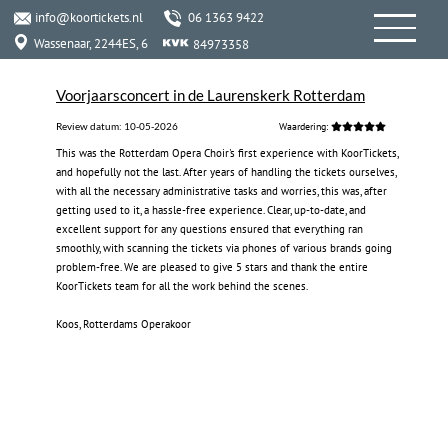
info@koortickets.nl
06 1363 9422
Wassenaar, 2244ES, 6
84973358
Voorjaarsconcert in de Laurenskerk Rotterdam
Review datum:
10-05-2026
Waardering:
This was the Rotterdam Opera Choir's first experience with KoorTickets,
and hopefully not the last. After years of handling the tickets ourselves,
with all the necessary administrative tasks and worries, this was, after
getting used to it, a hassle-free experience. Clear, up-to-date, and
excellent support for any questions ensured that everything ran
smoothly, with scanning the tickets via phones of various brands going
problem-free. We are pleased to give 5 stars and thank the entire
KoorTickets team for all the work behind the scenes.
‍
Koos, Rotterdams Operakoor