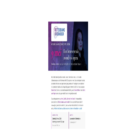
back to Reviews
INFO
SERVICES
06 1363 9422
KoorTickets
info@koortickets.nl
BTW: NL001649700B78
Over ons
Tickets
Bremhorstlaan 6, Wassenaar
KvK: 99239191
FAQ
Login
Geschillen? klik
hier
Privacy
Tarieven
© Copyright 2024