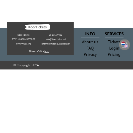
Privacy
Pricing
© Copyright 2024