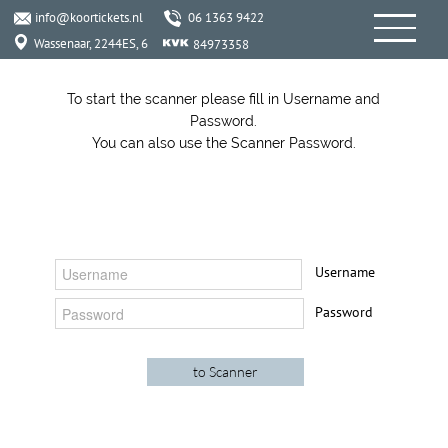
info@koortickets.nl
06 1363 9422
Wassenaar, 2244ES, 6
84973358
To start the scanner please fill in Username and
Password.
You can also use the Scanner Password.
Username
Password
INFO
SERVICES
06 1363 9422
KoorTickets
info@koortickets.nl
BTW: NL001649700B78
About us
Tickets
Bremhorstlaan 6, Wassenaar
KvK: 99239191
FAQ
Login
Disputes? click
her
e