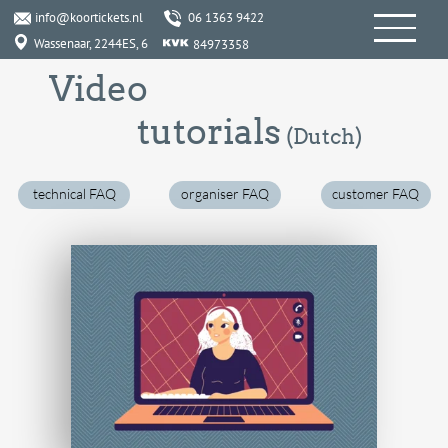
info@koortickets.nl
06 1363 9422
Wassenaar, 2244ES, 6
84973358
Video
tutorials
(Dutch)
technical FAQ
organiser FAQ
customer FAQ
How do I advertise an event (for free) ? [7:30]
How do I register an account with KoorTickets ? [2:00]
How do I input an event ? [3:33]