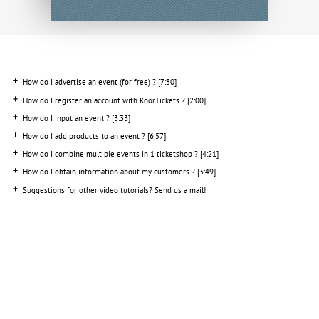
How do I add products to an event
? [6:57]
How do I combine multiple events in 1 ticketshop ? [4:21]
How do I obtain information about my customers ? [3:49]
Suggestions for other video tutorials? Send us a mail!
INFO
SERVICES
06 1363 9422
KoorTickets
info@koortickets.nl
BTW: NL001649700B78
About us
Tickets
Bremhorstlaan 6, Wassenaar
KvK: 99239191
FAQ
Login
Disputes? click
her
e
Privacy
Pricing