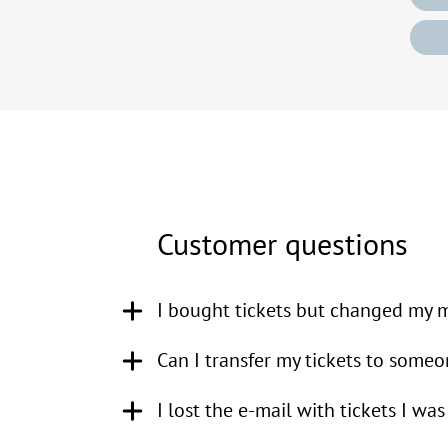
Customer questions
I bought tickets but changed my mi
KoorTickets only concerns itse
Can I transfer my tickets to someo
refund for your order if you c
I lost the e-mail with tickets I wa
KoorTickets only concerns itsel
in this (see also our
general te
whether or not to allow you to