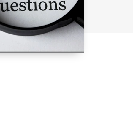
. Whether or not you can get a
ser - KoorTickets plays no role
t is up to the organiser
at you contact the organiser.