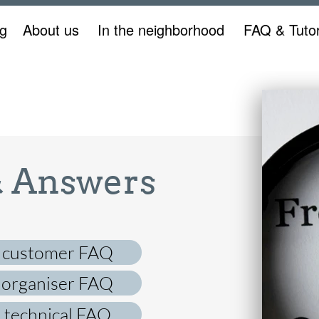
ng
About us
In the neighborhood
FAQ & Tutor
& Answers
customer FAQ
organiser FAQ
technical FAQ