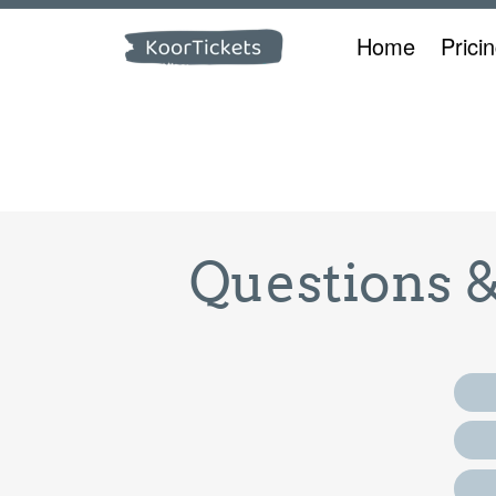
Home
Prici
Questions 