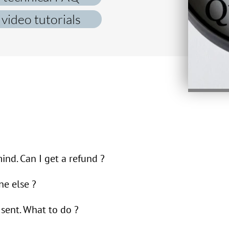
video tutorials
nd. Can I get a refund ?
lf with creating and sending e-tickets with a QR code
ne else ?
hanged your mind is between you and the event organi
s sent. What to do ?
f with creating and sending e-tickets with QR codes. I
rms and conditions
). In such a case, we recommend th
 share the e-ticket with someone else.