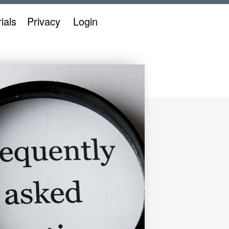
ials
Privacy
Login